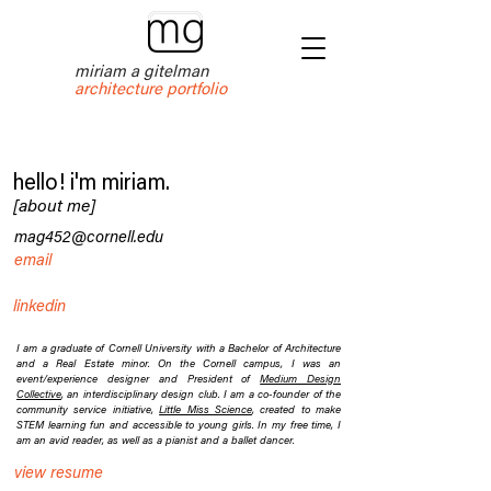
miriam a gitelman
architecture portfolio
hello! i'm miriam.
[about me]
mag452@cornell.edu
email
linkedin
I am a graduate of Cornell University with a Bachelor of Architecture
and a Real Estate minor. On the Cornell campus, I was an
event/experience designer and President of
Medium Design
Collective
, an interdisciplinary design club. I am a co-founder of the
community service initiative,
Little Miss Science
, created to make
STEM learning fun and accessible to young girls. In my free time, I
am an avid reader, as well as a pianist and a ballet dancer.
view resume