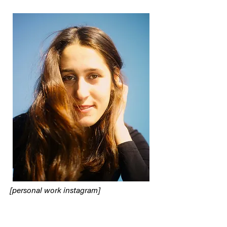
[personal work instagram]