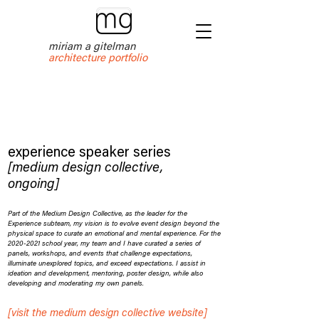
miriam a gitelman
architecture portfolio
experience speaker series
[medium design collective,
ongoing]
Part of the Medium Design Collective, as the leader for the
Experience subteam, my vision is to evolve event design beyond the
physical space to curate an emotional and mental experience. For the
2020-2021
school year, my team and I have curated a series of
panels, workshops, and events that challenge expectations,
illuminate unexplored topics, and exceed expectations. I assist in
ideation and development, mentoring, poster design, while also
developing and moderating my own panels.
[visit the medium design collective website]