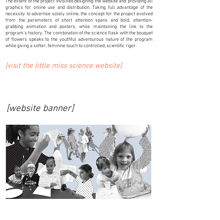
The extent of the project involved designing the website and providing all
graphics for online use and distribution. Taking full advantage of the
necessity to advertise solely online, the concept for the project evolved
from the parameters of short attention spans and bold, attention-
grabbing animation and posters, while maintaining the link to the
program's history. The combination of the science flask with the bouquet
of flowers speaks to the youthful adventurous nature of the program
while giving a softer, feminine touch to controlled, scientific rigor.
[visit the little miss science website]
[website banner]