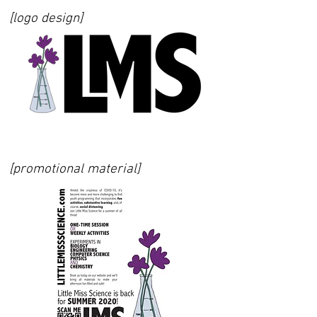
[logo design]
[promotional material]