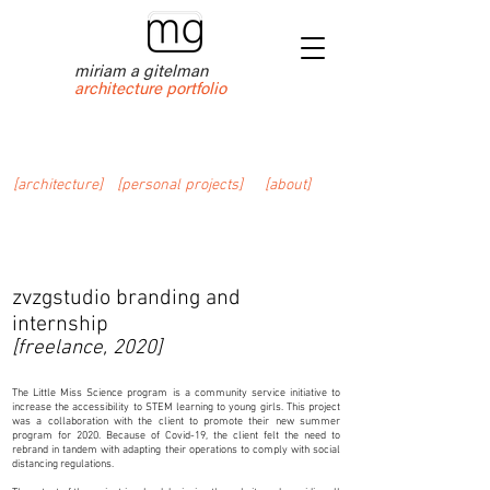
miriam a gitelman
architecture portfolio
[architecture]
[personal projects]
[about]
zvzgstudio branding and
internship
[freelance, 2020]
The Little Miss Science program is a community service initiative to
increase the accessibility to STEM learning to young girls. This project
was a collaboration with the client to promote their new summer
program for 2020. Because of Covid-19, the client felt the need to
rebrand in tandem with adapting their operations to comply with social
distancing regulations.